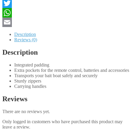
Toslon
Facebook
CR-
X
Twitter
quantity
WhatsApp
Email
Description
Reviews (0)
Description
Integrated padding
Extra pockets for the remote control, batteries and accessories
Transports your bait boat safely and securely
Sturdy zippers
Carrying handles
Reviews
There are no reviews yet.
Only logged in customers who have purchased this product may
leave a review.