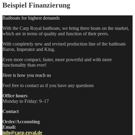
Beispiel Finanzierung
Baitboats for highest demands
With the Carp Royal baitboats, we bring three boats on the market,
which are in terms of quality and function of their peers.
With completely new and revised production line of the baitboats
Baron, Imperator and King.
Even more compact, faster, more powerful and with more
functionality than ever!
Here is how you reach us
Feel free to contact us if you have any questions
Office hours
Monday to Friday: 9–17
Contact
Order/Accounting
Email:
info@carp-royal.de