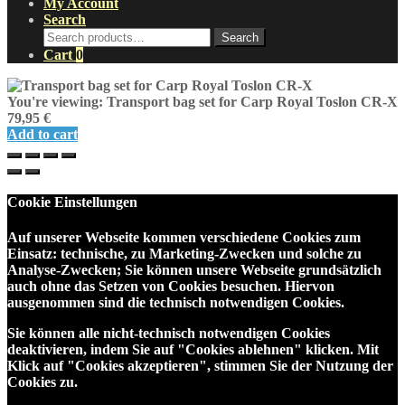
My Account
Search
Search
Search
for:
Cart
0
You're viewing:
Transport bag set for Carp Royal Toslon CR-X
79,95
€
Add to cart
Cookie Einstellungen
Auf unserer Webseite kommen verschiedene Cookies zum
Einsatz: technische, zu Marketing-Zwecken und solche zu
Analyse-Zwecken; Sie können unsere Webseite grundsätzlich
auch ohne das Setzen von Cookies besuchen. Hiervon
ausgenommen sind die technisch notwendigen Cookies.
Sie können alle nicht-technisch notwendigen Cookies
deaktivieren, indem Sie auf "Cookies ablehnen" klicken. Mit
Klick auf "Cookies akzeptieren", stimmen Sie der Nutzung der
Cookies zu.