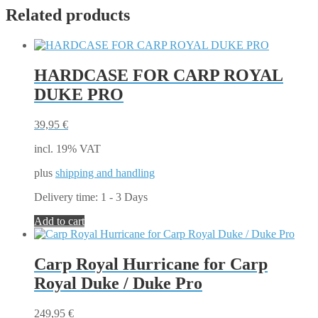
Related products
HARDCASE FOR CARP ROYAL
DUKE PRO
39,95
€
incl. 19% VAT
plus
shipping and handling
Delivery time:
1 - 3 Days
Add to cart
Carp Royal Hurricane for Carp
Royal Duke / Duke Pro
249,95
€