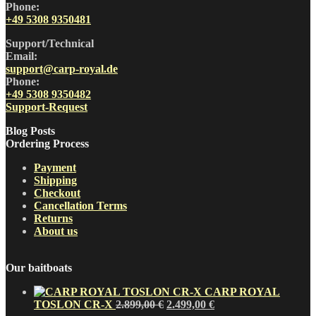
Phone:
+49 5308 9350481
Support/Technical
Email:
support@carp-royal.de
Phone:
+49 5308 9350482
Support-Request
Blog Posts
Ordering Process
Payment
Shipping
Checkout
Cancellation Terms
Returns
About us
Our baitboats
CARP ROYAL
Original
Current
TOSLON CR-X
2.899,00
€
2.499,00
€