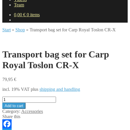
Team
0,00
€
0 items
Start
»
Shop
»
Transport bag set for Carp Royal Toslon CR-X
Transport bag set for Carp
Royal Toslon CR-X
79,95
€
incl. 19% VAT
plus
shipping and handling
Transport
bag
Add to cart
set
Category:
Accessories
for
Share this
Carp
Royal