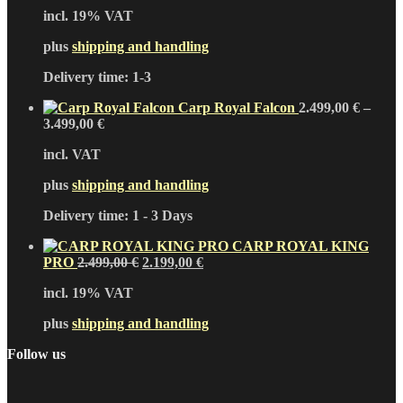
price
price
incl. 19% VAT
was:
is:
2.899,00 €.
2.499,00 €.
plus
shipping and handling
Delivery time:
1-3
Carp Royal Falcon
2.499,00
€
–
3.499,00
€
incl. VAT
plus
shipping and handling
Delivery time:
1 - 3 Days
CARP ROYAL KING
Original
Current
PRO
2.499,00
€
2.199,00
€
price
price
incl. 19% VAT
was:
is:
2.499,00 €.
2.199,00 €.
plus
shipping and handling
Follow us