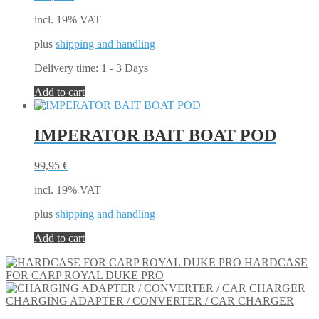
incl. 19% VAT
plus
shipping and handling
Delivery time:
1 - 3 Days
Add to cart
IMPERATOR BAIT BOAT POD
99,95
€
incl. 19% VAT
plus
shipping and handling
Add to cart
HARDCASE
FOR CARP ROYAL DUKE PRO
CHARGING ADAPTER / CONVERTER / CAR CHARGER