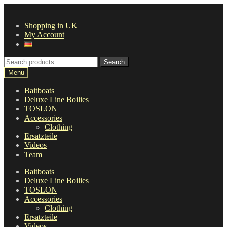
Skip
Skip
to
to
Shopping in UK
navigation
content
My Account
Search
Search
for:
Menu
Baitboats
Deluxe Line Boilies
TOSLON
Accessories
Clothing
Ersatzteile
Videos
Team
Baitboats
Deluxe Line Boilies
TOSLON
Accessories
Clothing
Ersatzteile
Videos