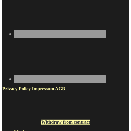
Privacy Policy
Impressum
AGB
Withdraw from contract