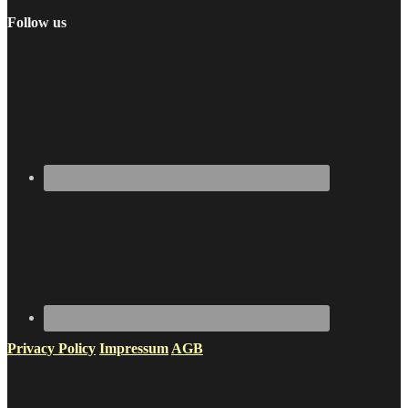
Follow us
Privacy Policy
Impressum
AGB