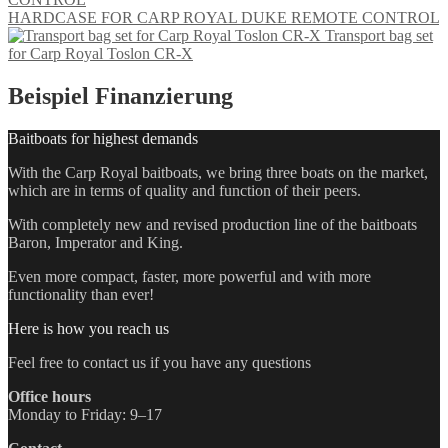
HARDCASE FOR CARP ROYAL DUKE REMOTE CONTROL
Transport bag set
for Carp Royal Toslon CR-X
Beispiel Finanzierung
Baitboats for highest demands
With the Carp Royal baitboats, we bring three boats on the market,
which are in terms of quality and function of their peers.
With completely new and revised production line of the baitboats
Baron, Imperator and King.
Even more compact, faster, more powerful and with more
functionality than ever!
Here is how you reach us
Feel free to contact us if you have any questions
Office hours
Monday to Friday: 9–17