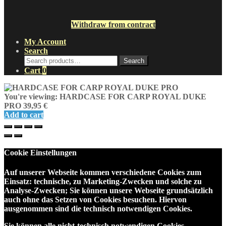
Withdraw from contract
My Account
Search
Search
Search
for:
Cart
0
You're viewing:
HARDCASE FOR CARP ROYAL DUKE
PRO
39,95
€
Add to cart
Cookie Einstellungen
Auf unserer Webseite kommen verschiedene Cookies zum
Einsatz: technische, zu Marketing-Zwecken und solche zu
Analyse-Zwecken; Sie können unsere Webseite grundsätzlich
auch ohne das Setzen von Cookies besuchen. Hiervon
ausgenommen sind die technisch notwendigen Cookies.
Sie können alle nicht-technisch notwendigen Cookies