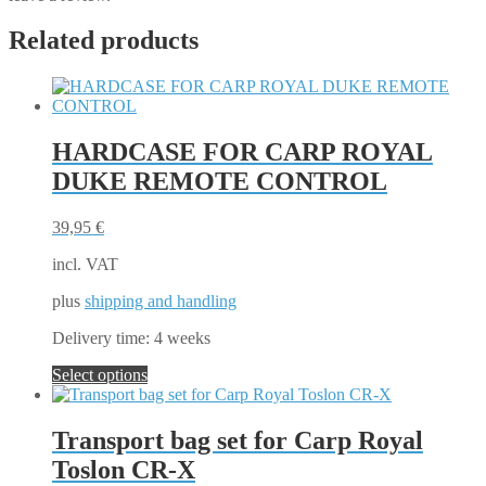
Related products
HARDCASE FOR CARP ROYAL
DUKE REMOTE CONTROL
39,95
€
incl. VAT
plus
shipping and handling
Delivery time:
4 weeks
This
Select options
product
has
multiple
Transport bag set for Carp Royal
variants.
Toslon CR-X
The