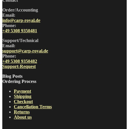
Contact
Order/Accounting
Email:
info@carp-royal.de
Phone:
+49 5308 9350481
Support/Technical
Email:
support@carp-royal.de
Phone:
+49 5308 9350482
Support-Request
Blog Posts
Ordering Process
Payment
Shipping
Checkout
Cancellation Terms
Returns
About us