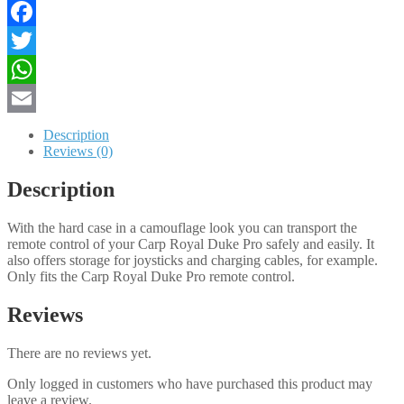
PRO
quantity
Facebook
Twitter
WhatsApp
Email
Description
Reviews (0)
Description
With the hard case in a camouflage look you can transport the
remote control of your Carp Royal Duke Pro safely and easily. It
also offers storage for joysticks and charging cables, for example.
Only fits the Carp Royal Duke Pro remote control.
Reviews
There are no reviews yet.
Only logged in customers who have purchased this product may
leave a review.