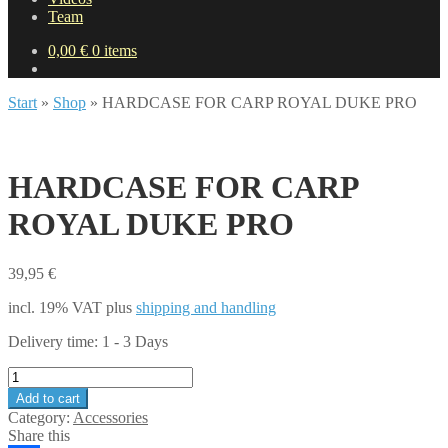
Team
0,00
€
0 items
Start
»
Shop
»
HARDCASE FOR CARP ROYAL DUKE PRO
HARDCASE FOR CARP
ROYAL DUKE PRO
39,95
€
incl. 19% VAT
plus
shipping and handling
Delivery time:
1 - 3 Days
HARDCASE
FOR
Add to cart
CARP
Category:
Accessories
ROYAL
Share this
DUKE