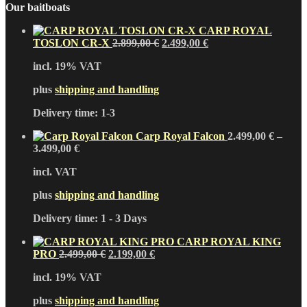
Our baitboats
CARP ROYAL
Original
Current
TOSLON CR-X
2.899,00
€
2.499,00
€
price
price
incl. 19% VAT
was:
is:
2.899,00 €.
2.499,00 €.
plus
shipping and handling
Delivery time:
1-3
Carp Royal Falcon
2.499,00
€
–
3.499,00
€
incl. VAT
plus
shipping and handling
Delivery time:
1 - 3 Days
CARP ROYAL KING
Original
Current
PRO
2.499,00
€
2.199,00
€
price
price
incl. 19% VAT
was:
is:
2.499,00 €.
2.199,00 €.
plus
shipping and handling