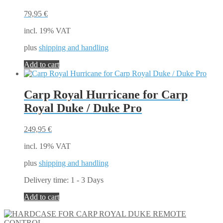
options
may
79,95
€
be
chosen
incl. 19% VAT
on
the
plus
shipping and handling
product
Add to cart
page
Carp Royal Hurricane for Carp
Royal Duke / Duke Pro
249,95
€
incl. 19% VAT
plus
shipping and handling
Delivery time:
1 - 3 Days
Add to cart