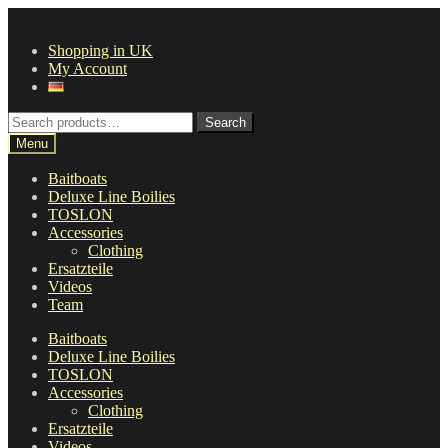
Skip
Skip
to
to
Shopping in UK
navigation
content
My Account
Search
Search
for:
Menu
Baitboats
Deluxe Line Boilies
TOSLON
Accessories
Clothing
Ersatzteile
Videos
Team
Baitboats
Deluxe Line Boilies
TOSLON
Accessories
Clothing
Ersatzteile
Videos