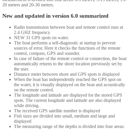
20 meters and 20-30 meters.
New and updated in version 6.0 summarized
Radio transmission between boat and remote control runs at
2.4 GHZ frequency
NEW 31 GPS spots on water.
The boat performs a self-diagnostic at startup to prevent
sources of error. Here it checks the functions of the remote
control, compass, GPS and sounder.
In case of failure of the remote control or connection, the boat
automatically returns to the shore location previously set by
the user.
Distance meter between shore and GPS spots is displayed
When the boat has independently reached the GPS spot on
the water, it is visually displayed on the boat and acoustically
on the remote control.
The longitude and latitude are displayed for the stored GPS
spots. The current longitude and latitude are also displayed
while driving.
The received GPS satellite number is displayed
Fish sizes are divided into small, medium and large and
displayed
The measuring range of the depths is divided into four areas: