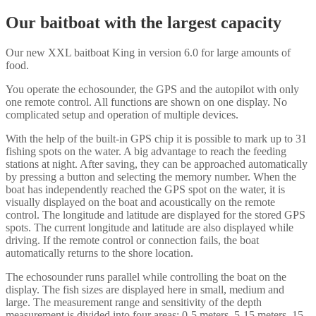
Our baitboat with the largest capacity
Our new XXL baitboat King in version 6.0 for large amounts of
food.
You operate the echosounder, the GPS and the autopilot with only
one remote control. All functions are shown on one display. No
complicated setup and operation of multiple devices.
With the help of the built-in GPS chip it is possible to mark up to 31
fishing spots on the water. A big advantage to reach the feeding
stations at night. After saving, they can be approached automatically
by pressing a button and selecting the memory number. When the
boat has independently reached the GPS spot on the water, it is
visually displayed on the boat and acoustically on the remote
control. The longitude and latitude are displayed for the stored GPS
spots. The current longitude and latitude are also displayed while
driving. If the remote control or connection fails, the boat
automatically returns to the shore location.
The echosounder runs parallel while controlling the boat on the
display. The fish sizes are displayed here in small, medium and
large. The measurement range and sensitivity of the depth
measurement is divided into four areas: 0-5 meters, 5-15 meters, 15-