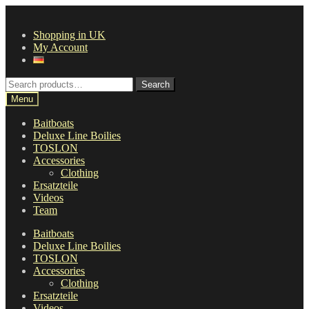
Skip
Skip
to
to
Shopping in UK
navigation
content
My Account
Search
Search
for:
Menu
Baitboats
Deluxe Line Boilies
TOSLON
Accessories
Clothing
Ersatzteile
Videos
Team
Baitboats
Deluxe Line Boilies
TOSLON
Accessories
Clothing
Ersatzteile
Videos