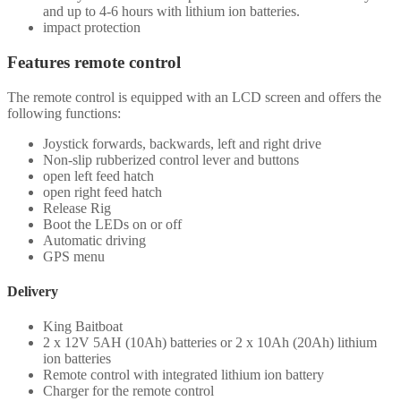
and up to 4-6 hours with lithium ion batteries.
impact protection
Features remote control
The remote control is equipped with an LCD screen and offers the
following functions:
Joystick forwards, backwards, left and right drive
Non-slip rubberized control lever and buttons
open left feed hatch
open right feed hatch
Release Rig
Boot the LEDs on or off
Automatic driving
GPS menu
Delivery
King Baitboat
2 x 12V 5AH (10Ah) batteries or 2 x 10Ah (20Ah) lithium
ion batteries
Remote control with integrated lithium ion battery
Charger for the remote control