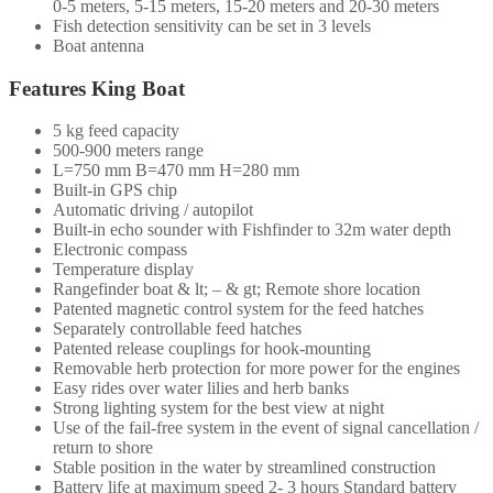
0-5 meters, 5-15 meters, 15-20 meters and 20-30 meters
Fish detection sensitivity can be set in 3 levels
Boat antenna
Features King Boat
5 kg feed capacity
500-900 meters range
L=750 mm B=470 mm H=280 mm
Built-in GPS chip
Automatic driving / autopilot
Built-in echo sounder with Fishfinder to 32m water depth
Electronic compass
Temperature display
Rangefinder boat & lt; – & gt; Remote shore location
Patented magnetic control system for the feed hatches
Separately controllable feed hatches
Patented release couplings for hook-mounting
Removable herb protection for more power for the engines
Easy rides over water lilies and herb banks
Strong lighting system for the best view at night
Use of the fail-free system in the event of signal cancellation /
return to shore
Stable position in the water by streamlined construction
Battery life at maximum speed 2- 3 hours Standard battery