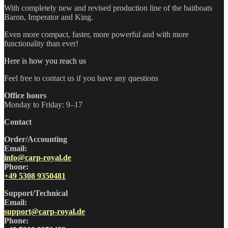
With completely new and revised production line of the baitboats
Baron, Imperator and King.
Even more compact, faster, more powerful and with more
functionality than ever!
Here is how you reach us
Feel free to contact us if you have any questions
Office hours
Monday to Friday: 9–17
Contact
Order/Accounting
Email:
info@carp-royal.de
Phone:
+49 5308 9350481
Support/Technical
Email:
support@carp-royal.de
Phone: