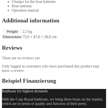
Charger for the boat batteries
Boat antenna
Operation manual
Additional information
Weight
2,5 kg
Dimensions
75,0 × 47,0 × 28,0 cm
Reviews
There are no reviews yet.
Only logged in customers who have purchased this product may
leave a review.
Beispiel Finanzierung
Baitboats for highest demands
With the Carp Royal baitboats, we bring three boats on the market,
which are in terms of quality and function of their peers.