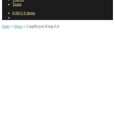
Team
0,00
€
0 items
Start
»
Shop
»
CarpRoyal King 6.0