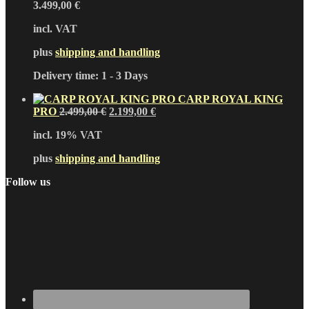
3.499,00
€
incl. VAT
plus
shipping and handling
Delivery time:
1 - 3 Days
CARP ROYAL KING
Original
Current
PRO
2.499,00
€
2.199,00
€
price
price
incl. 19% VAT
was:
is:
2.499,00 €.
2.199,00 €.
plus
shipping and handling
Follow us