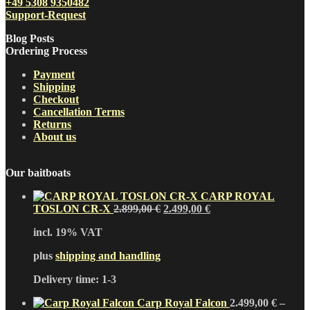
+49 5308 9350482
Support-Request
Blog Posts
Ordering Process
Payment
Shipping
Checkout
Cancellation Terms
Returns
About us
Our baitboats
CARP ROYAL
Original
Current
TOSLON CR-X
2.899,00
€
2.499,00
€
price
price
incl. 19% VAT
was:
is:
2.899,00 €.
2.499,00 €.
plus
shipping and handling
Delivery time:
1-3
Carp Royal Falcon
2.499,00
€
–