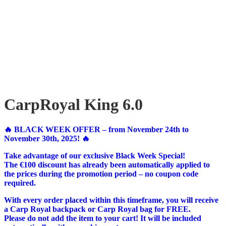
CarpRoyal King 6.0
🔥 BLACK WEEK OFFER – from November 24th to
November 30th, 2025! 🔥
Take advantage of our exclusive Black Week Special!
The €100 discount has already been automatically applied to
the prices during the promotion period – no coupon code
required.
With every order placed within this timeframe, you will receive
a Carp Royal backpack or Carp Royal bag for FREE.
Please do not add the item to your cart! It will be included