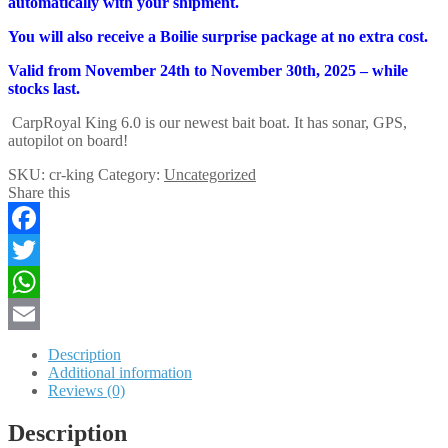
automatically with your shipment.
You will also receive a Boilie surprise package at no extra cost.
Valid from November 24th to November 30th, 2025 – while
stocks last.
CarpRoyal King 6.0 is our newest bait boat. It has sonar, GPS,
autopilot on board!
SKU:
cr-king
Category:
Uncategorized
Share this
Facebook
Twitter
WhatsApp
Email
Description
Additional information
Reviews (0)
Description