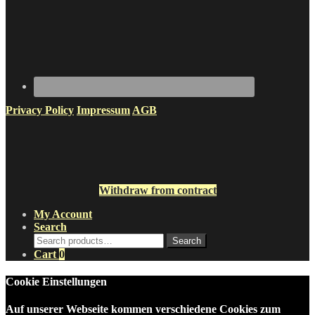
Privacy Policy
Impressum
AGB
Withdraw from contract
My Account
Search
Search
Search
for:
Cart
0
Cookie Einstellungen
Auf unserer Webseite kommen verschiedene Cookies zum