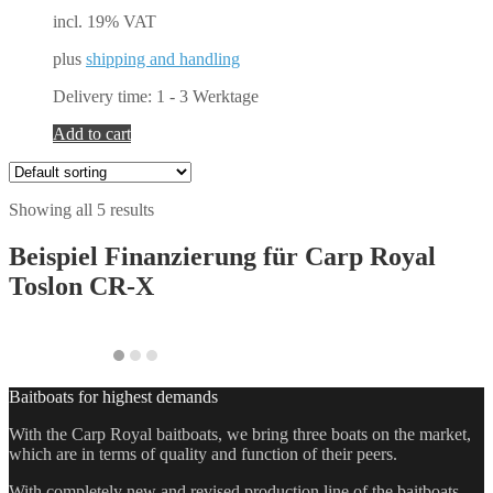
incl. 19% VAT
plus
shipping and handling
Delivery time:
1 - 3 Werktage
Add to cart
Showing all 5 results
Beispiel Finanzierung für
Carp Royal
Toslon CR-X
Baitboats for highest demands
With the Carp Royal baitboats, we bring three boats on the market,
which are in terms of quality and function of their peers.
With completely new and revised production line of the baitboats