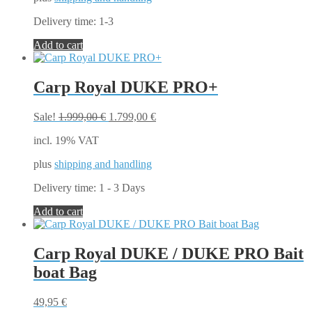
on
the
Delivery time:
1-3
product
page
Add to cart
Carp Royal DUKE PRO+
Original
Current
Sale!
1.999,00
€
1.799,00
€
price
price
incl. 19% VAT
was:
is:
1.999,00 €.
1.799,00 €.
plus
shipping and handling
Delivery time:
1 - 3 Days
Add to cart
Carp Royal DUKE / DUKE PRO Bait
boat Bag
49,95
€