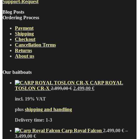
Support-Request
Blog Posts
Ordering Process
Payment
Shipping
Checkout
Cancellation Terms
Returns
About us
Our baitboats
CARP ROYAL
Original
Current
TOSLON CR-X
2.899,00
€
2.499,00
€
price
price
incl. 19% VAT
was:
is:
2.899,00 €.
2.499,00 €.
plus
shipping and handling
Delivery time:
1-3
Carp Royal Falcon
2.499,00
€
–
3.499,00
€