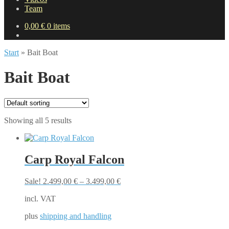
Team
0,00
€
0 items
Start
»
Bait Boat
Bait Boat
Showing all 5 results
Carp Royal Falcon
Sale!
2.499,00
€
–
3.499,00
€
incl. VAT
plus
shipping and handling