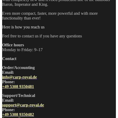
Baron, Imperator and King.
Even more compact, faster, more powerful and with more
functionality than ever!
Here is how you reach us
Feel free to contact us if you have any questions
Office hours
Monday to Friday: 9–17
Contact
Order/Accounting
Email:
info@carp-royal.de
Phone:
+49 5308 9350481
Support/Technical
Email:
support@carp-royal.de
Phone:
+49 5308 9350482