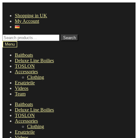
Skip
Skip
to
to
Shopping in UK
navigation
content
My Account
Search
Search
for:
Menu
Baitboats
Deluxe Line Boilies
TOSLON
Accessories
Clothing
Ersatzteile
Videos
Team
Baitboats
Deluxe Line Boilies
TOSLON
Accessories
Clothing
Ersatzteile
Videos