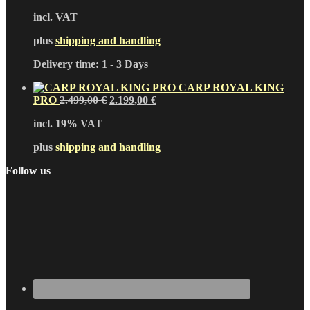
incl. VAT
plus
shipping and handling
Delivery time:
1 - 3 Days
CARP ROYAL KING
Original
Current
PRO
2.499,00
€
2.199,00
€
price
price
incl. 19% VAT
was:
is:
2.499,00 €.
2.199,00 €.
plus
shipping and handling
Follow us