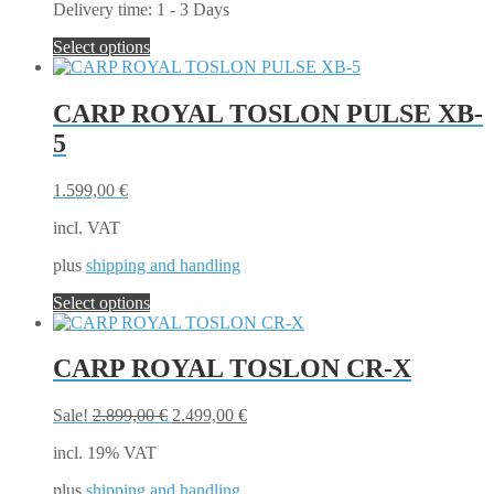
Delivery time:
1 - 3 Days
This
Select options
product
has
multiple
CARP ROYAL TOSLON PULSE XB-
variants.
5
The
options
may
1.599,00
€
be
chosen
incl. VAT
on
the
plus
shipping and handling
product
This
Select options
page
product
has
multiple
CARP ROYAL TOSLON CR-X
variants.
The
Original
Current
Sale!
2.899,00
€
2.499,00
€
options
price
price
may
incl. 19% VAT
was:
is:
be
2.899,00 €.
2.499,00 €.
chosen
plus
shipping and handling