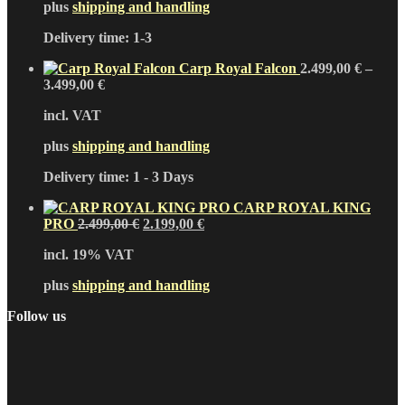
plus
shipping and handling
Delivery time:
1-3
Carp Royal Falcon
2.499,00
€
–
3.499,00
€
incl. VAT
plus
shipping and handling
Delivery time:
1 - 3 Days
CARP ROYAL KING
Original
Current
PRO
2.499,00
€
2.199,00
€
price
price
incl. 19% VAT
was:
is:
2.499,00 €.
2.199,00 €.
plus
shipping and handling
Follow us