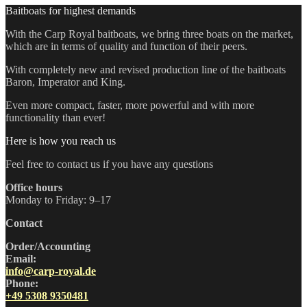
Baitboats for highest demands
With the Carp Royal baitboats, we bring three boats on the market,
which are in terms of quality and function of their peers.
With completely new and revised production line of the baitboats
Baron, Imperator and King.
Even more compact, faster, more powerful and with more
functionality than ever!
Here is how you reach us
Feel free to contact us if you have any questions
Office hours
Monday to Friday: 9–17
Contact
Order/Accounting
Email:
info@carp-royal.de
Phone:
+49 5308 9350481