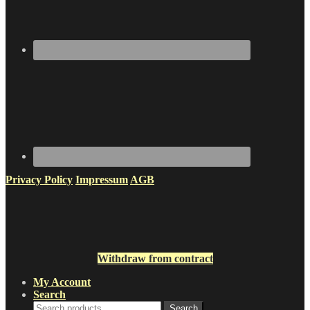
Privacy Policy
Impressum
AGB
Withdraw from contract
My Account
Search
Search
Search