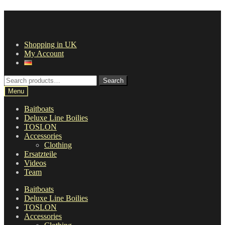
Skip
Skip
to
to
navigation
content
Shopping in UK
My Account
Search
Search
for:
Menu
Baitboats
Deluxe Line Boilies
TOSLON
Accessories
Clothing
Ersatzteile
Videos
Team
Baitboats
Deluxe Line Boilies
TOSLON
Accessories