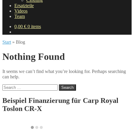
Clothing
Ersatzteile
Videos
Team
0,00
€
0 items
Start
»
Blog
Nothing Found
It seems we can’t find what you’re looking for. Perhaps searching
can help.
Search
for:
Beispiel Finanzierung für
Carp Royal
Toslon CR-X