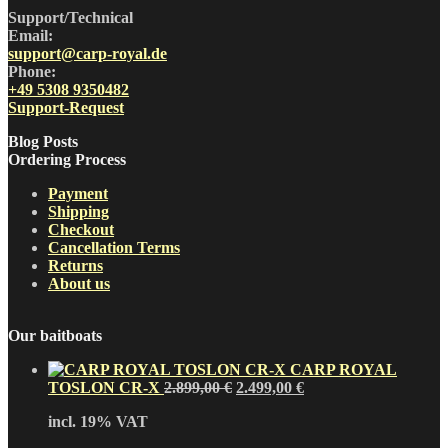
Support/Technical
Email:
support@carp-royal.de
Phone:
+49 5308 9350482
Support-Request
Blog Posts
Ordering Process
Payment
Shipping
Checkout
Cancellation Terms
Returns
About us
Our baitboats
CARP ROYAL
Original
Current
TOSLON CR-X
2.899,00
€
2.499,00
€
price
price
incl. 19% VAT
was:
is:
2.899,00 €.
2.499,00 €.